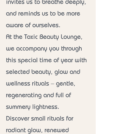
invites us to breathe deeply,
and reminds us to be more
aware of ourselves.
At the Toxic Beauty Lounge,
we accompany you through
this special time of year with
selected beauty, glow and
wellness rituals – gentle,
regenerating and full of
summery lightness.
Discover small rituals for
radiant glow, renewed