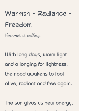
Warmth • Radiance •
Freedom
Summer is calling.
With long days, warm light
and a longing for lightness,
the need awakens to feel
alive, radiant and free again.
The sun gives us new energy,