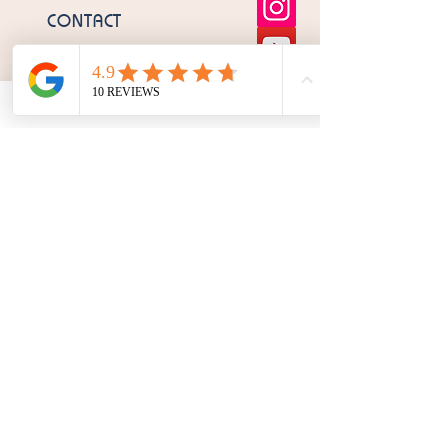
CONTACT
OPENING HOURS