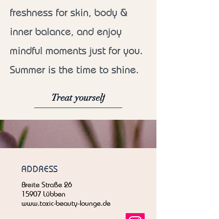
freshness for skin, body &
inner balance, and enjoy
mindful moments just for you.
Summer is the time to shine.
Treat yourself
ADDRESS
Breite Straße 26
15907 Lübben
www.toxic-beauty-lounge.de