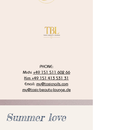
PHONE:
Michi
+49 151 511 602 66
Kim +49 151 413 531 31
Email:
my@toxicnails.com
my@toxic-beauty-lounge.de
Summer love