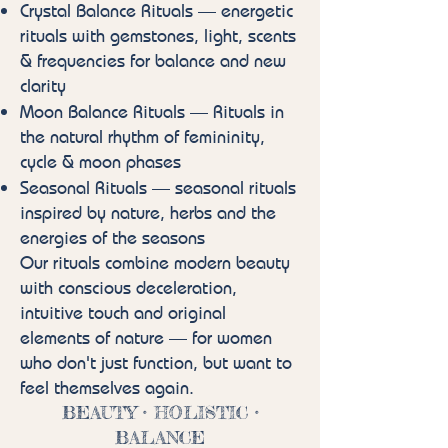
Crystal Balance Rituals — energetic
rituals with gemstones, light, scents
& frequencies for balance and new
clarity
Moon Balance Rituals — Rituals in
the natural rhythm of femininity,
cycle & moon phases
Seasonal Rituals — seasonal rituals
inspired by nature, herbs and the
energies of the seasons
Our rituals combine modern beauty
with conscious deceleration,
intuitive touch and original
elements of nature — for women
who don't just function, but want to
feel themselves again.
BEAUTY • HOLISTIC •
BALANCE