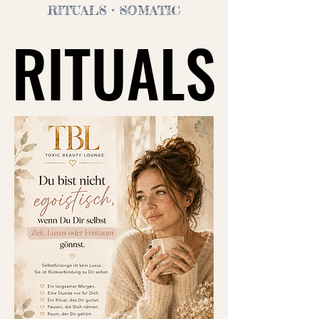
RITUALS
• SOMATIC
RITUALS
RITUALS