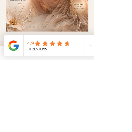
ADDRESS
Breite Straße 26
15907 Lübben
www.toxic-beauty-lounge.de
CONTACT
OPENING HOURS