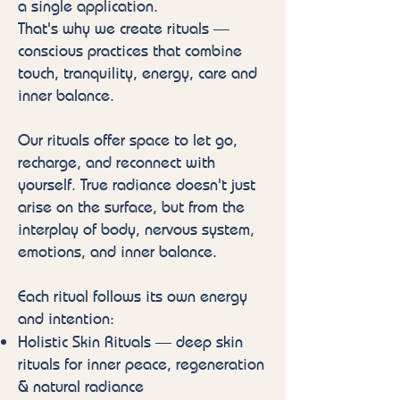
a single application.
That's why we create rituals —
conscious practices that combine
touch, tranquility, energy, care and
inner balance.
Our rituals offer space to let go,
recharge, and reconnect with
yourself. True radiance doesn't just
arise on the surface, but from the
interplay of body, nervous system,
emotions, and inner balance.
Each ritual follows its own energy
and intention:
Holistic Skin Rituals — deep skin
rituals for inner peace, regeneration
& natural radiance