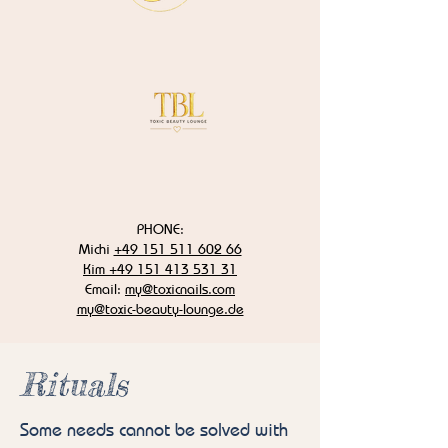
PHONE:
Michi
+49 151 511 602 66
Kim +49 151 413 531 31
Email:
my@toxicnails.com
my@toxic-beauty-lounge.de
Rituals
Some needs cannot be solved with