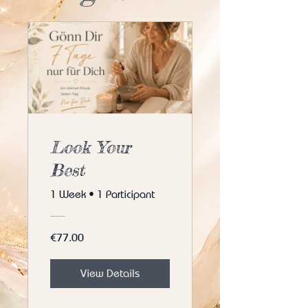
Look Your
Best
1 Week
•
1 Participant
€77.00
View Details