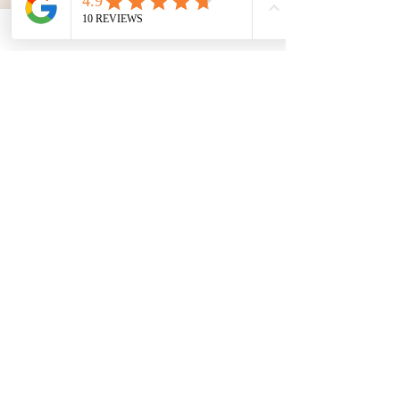
Breite Straße 26
15907 Lübben
www.toxic-beauty-lounge.de
SUBSCRIBE TO THE
NEWSLETTER:
ABSENDEN