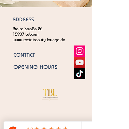
ADDRESS
Breite Straße 26
15907 Lübben
www.toxic-beauty-lounge.de
CONTACT
OPENING HOURS