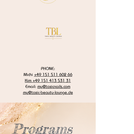
PHONE:
Michi
+49 151 511 602 66
Kim +49 151 413 531 31
Email:
my@toxicnails.com
my@toxic-beauty-lounge.de
Programs