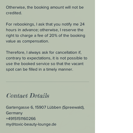
Otherwise, the booking amount will not be
credited.
For rebookings, I ask that you notify me 24
hours in advance; otherwise, I reserve the
right to charge a fee of 20% of the booking
value as compensation.
Therefore, I always ask for cancellation if,
contrary to expectations, it is not possible to
use the booked service so that the vacant
spot can be filled in a timely manner.
Contact Details
Gartengasse 6, 15907 Lübben (Spreewald),
Germany
+4915151160266
my@toxic-beauty-lounge.de