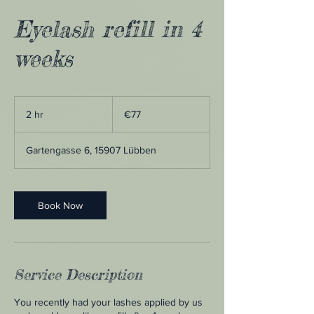
Eyelash refill in 4
weeks
77
euros
2 hr
2
€77
h
r
Gartengasse 6, 15907 Lübben
Book Now
Service Description
You recently had your lashes applied by us