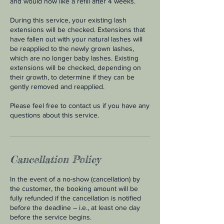
and would now like a refill after 4 weeks.
During this service, your existing lash
extensions will be checked. Extensions that
have fallen out with your natural lashes will
be reapplied to the newly grown lashes,
which are no longer baby lashes. Existing
extensions will be checked, depending on
their growth, to determine if they can be
gently removed and reapplied.
Please feel free to contact us if you have any
questions about this service.
Cancellation Policy
In the event of a no-show (cancellation) by
the customer, the booking amount will be
fully refunded if the cancellation is notified
before the deadline – i.e., at least one day
before the service begins.