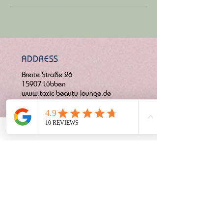
ADDRESS
Breite Straße 26
15907 Lübben
www.toxic-beauty-lounge.de
CONTACT
OPENING HOURS