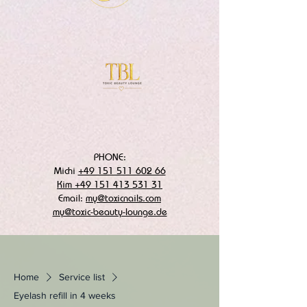
PHONE:
Michi
+49 151 511 602 66
Kim +49 151 413 531 31
Email:
my@toxicnails.com
my@toxic-beauty-lounge.de
Home
Service list
Eyelash refill in 4 weeks