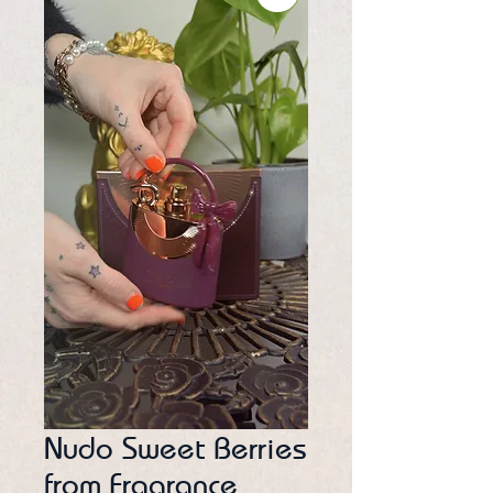
Nudo Sweet Berries
from Fragrance