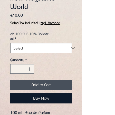
World
Price
€40.00
Sales Tax Included
|
zzgl. Versand
ab 100 EUR 10% Rabatt
ml
*
Quantity
*
Add to Cart
Buy Now
100 ml - Eau de Parfum