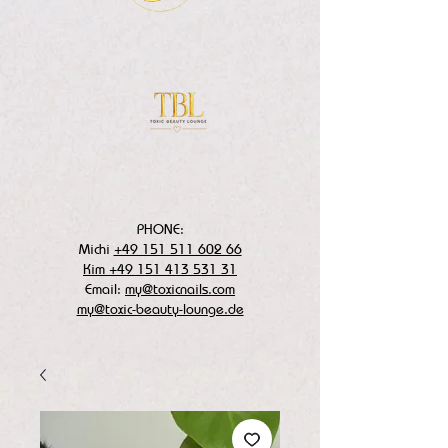
PHONE:
Michi
+49 151 511 602 66
Kim +49 151 413 531 31
Email:
my@toxicnails.com
my@toxic-beauty-lounge.de