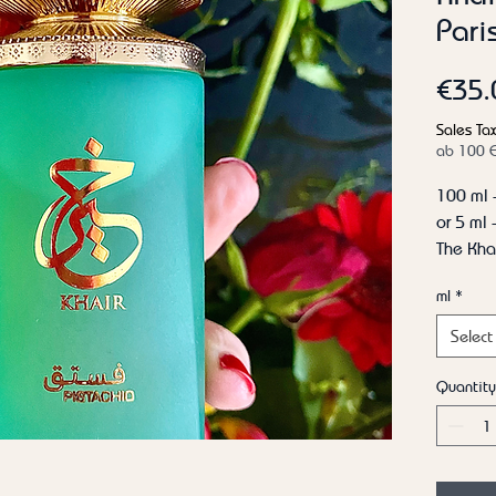
Pari
€35.
Sales Tax
ab 100 
100 ml 
or 5 ml
The Khai
Top not
ml
*
Hazelnut
Heart n
Select
Peony, 
Base no
Quantity
cream, 
Fragranc
Gelato 
Country