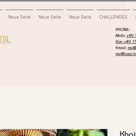
<meta name="
content="687
7F6B85CA" />
e
Neue Seite
Neue Seite
Neue Seite
CHALLENGES
PHONE:
Michi
+49 
Kim +49 1
Email:
my@t
my@toxic-b
Khai