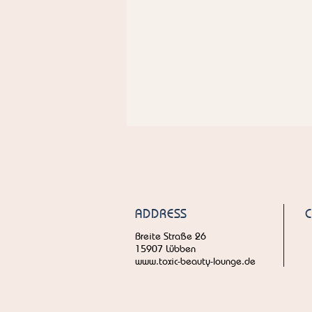
ADDRESS
Breite Straße 26
15907 Lübben
www.toxic-beauty-lounge.de