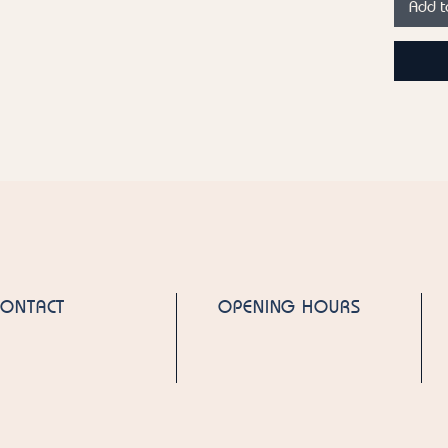
Add t
Emirate
Please n
product
ingredie
for the 
CONTACT
OPENING HOURS