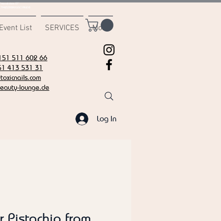
msvalidate.01"
C7942539BAEE65C1AF6DB
Event List
SERVICES
More
151 511 602 66
51 413 531 31
oxicnails.com
eauty-lounge.de
Log In
r Pistachio from