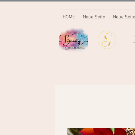
HOME
Neue Seite
Neue Seit