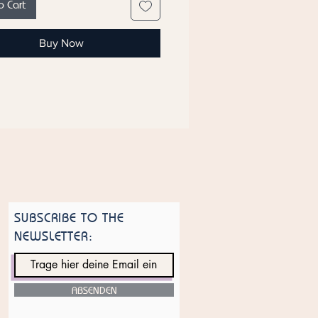
o Cart
s
ote that ingredient lists for
Buy Now
s are updated regularly. Check the
nt list on the product packaging
most current list of ingredients.
SUBSCRIBE TO THE
NEWSLETTER:
ABSENDEN