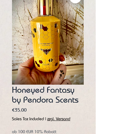
Honeyed Fantasy
by Pendora Scents
Price
€35.00
Sales Tax Included
|
zzgl. Versand
ab 100 EUR 10% Rabatt