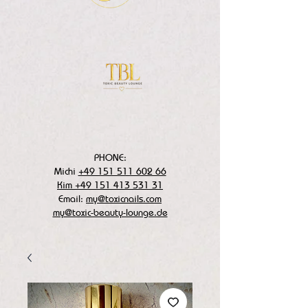
PHONE:
Michi
+49 151 511 602 66
Kim +49 151 413 531 31
Email:
my@toxicnails.com
my@toxic-beauty-lounge.de