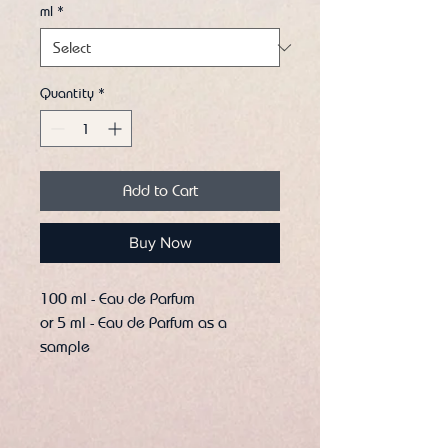
ml
*
Quantity
*
Add to Cart
Buy Now
100 ml - Eau de Parfum
or 5 ml - Eau de Parfum as a
sample
Let yourself be captivated by the
seductive aura of Honeyed Fantasy
by Pendora Scents – a fragrance
that captivates the senses and