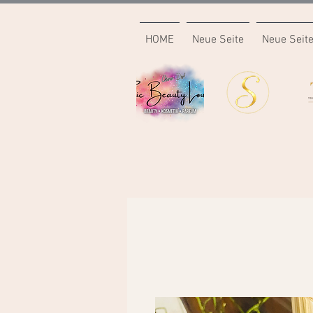
HOME
Neue Seite
Neue Seit