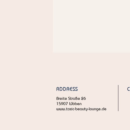
ADDRESS
Breite Straße 26
15907 Lübben
www.toxic-beauty-lounge.de