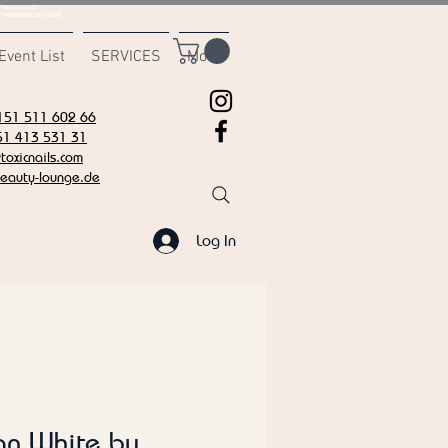
msvalidate.01"
C7942539BAEE65C1AF6DB
Event List
SERVICES
More
151 511 602 66
51 413 531 31
oxicnails.com
eauty-lounge.de
Log In
an White by