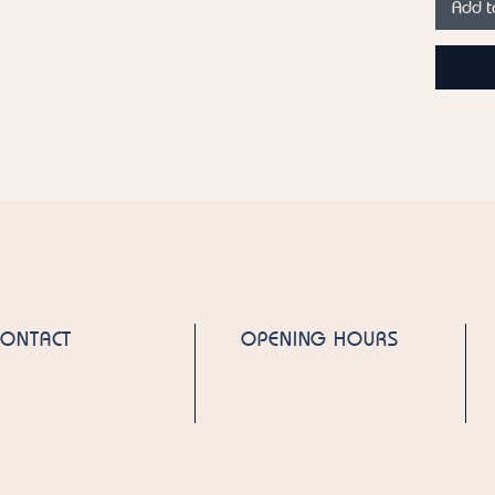
Add t
Fragran
by Mati
Country
Emirate
Please n
product
ingredie
for the 
CONTACT
OPENING HOURS