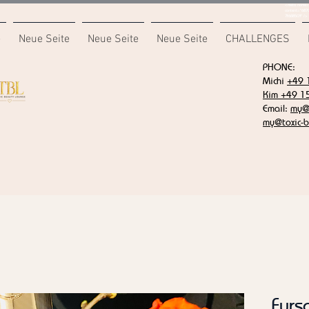
<meta name="
content="687
7F6B85CA" />
e
Neue Seite
Neue Seite
Neue Seite
CHALLENGES
PHONE:
Michi
+49 
Kim +49 1
Email:
my@t
my@toxic-b
Furs