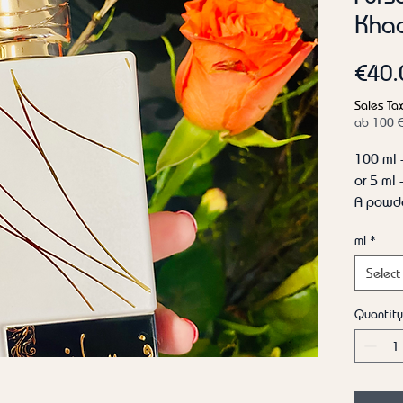
Khad
€40.
Sales Tax
ab 100 
100 ml 
or 5 ml
A powde
be laye
ml
*
but is a
has goo
Select
coconut 
opinion,
Quantity
powder 
Top not
Heart n
Base no