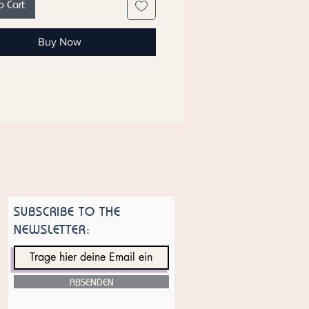
o Cart
ce: Based on the Vanilla Powder
ére Premiére.
Buy Now
 of manufacture: United Arab
s
ote that ingredient lists for
s are updated regularly. Check the
nt list on the product packaging
most current list of ingredients.
SUBSCRIBE TO THE
NEWSLETTER:
ABSENDEN