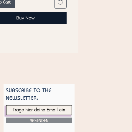
o Cart
otes. The base note rounds off the
nce with warm accents of amber,
Buy Now
m, and cedarwood, giving the
ce sensual depth and a long-
presence. Black Shine is the
companion for the modern, self-
nt person who wants to
e their individuality.
es:
Bergamot, Pepper
otes:
Lavender, Pink Pepper, Rose
m, Vetiver
tes:
Amber, Labdanum,
SUBSCRIBE TO THE
ood
NEWSLETTER:
ce: It is based on the Sauvage
 Dior.
 have the counterpart for women,
k Gold" by Ayat.
ABSENDEN
 of manufacture: United Arab