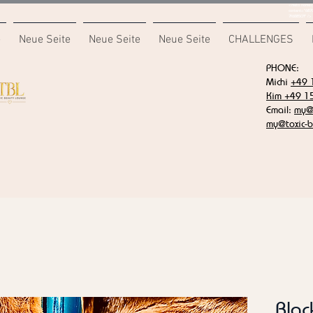
<meta name="
content="687
7F6B85CA" />
e
Neue Seite
Neue Seite
Neue Seite
CHALLENGES
PHONE:
Michi
+49 
Kim +49 1
Email:
my@t
my@toxic-b
Blac