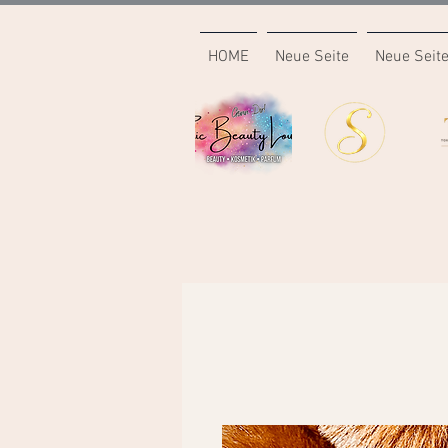
HOME
Neue Seite
Neue Seit