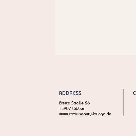
ADDRESS
Breite Straße 26
15907 Lübben
www.toxic-beauty-lounge.de