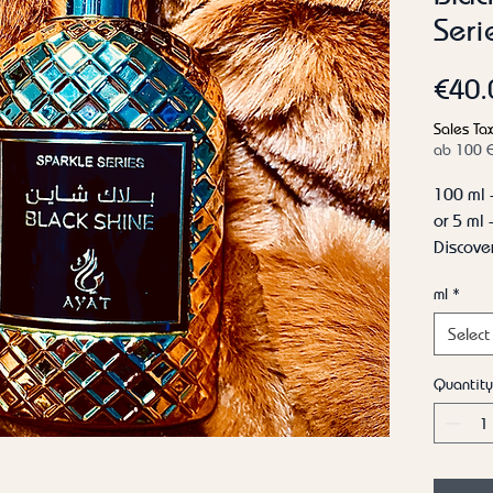
Seri
€40.
Sales Tax
ab 100 
100 ml 
or 5 ml
Discover
Shine b
ml
*
the sen
The top
Select
bergamo
immedia
Quantity
start. T
elegant
rose ger
harmoni