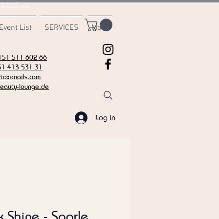
msvalidate.01"
C7942539BAEE65C1AF6DB
Event List
SERVICES
More
151 511 602 66
51 413 531 31
oxicnails.com
eauty-lounge.de
Log In
k Shine - Sparle