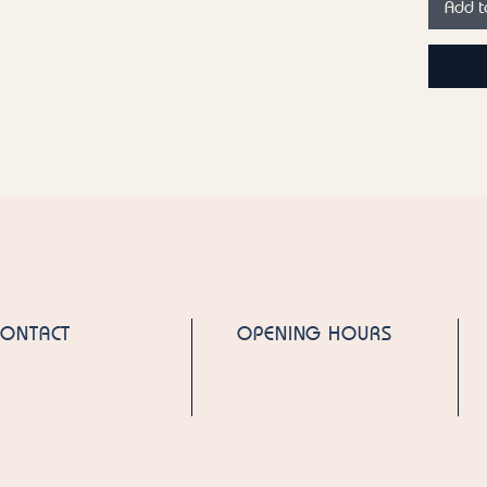
Add t
spicy n
experie
labdanu
fragran
lasting 
perfect 
confide
emphasiz
Top not
Heart n
Geraniu
Base no
CONTACT
OPENING HOURS
Cedarw
Fragran
Elixir by
We also
the "Pin
Country