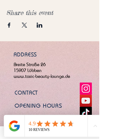
Share this event
ADDRESS
Breite Straße 26
15907 Lübben
www.toxic-beauty-lounge.de
CONTACT
OPENING HOURS