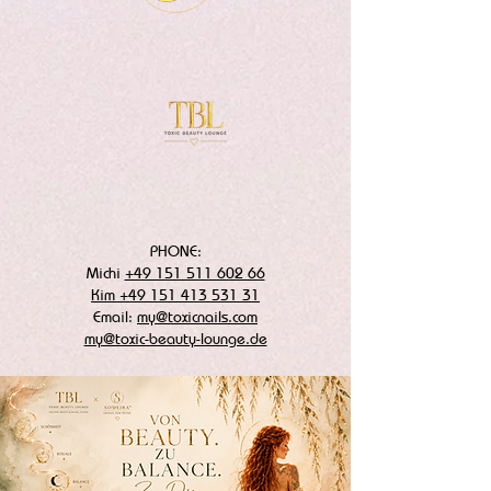
PHONE:
Michi
+49 151 511 602 66
Kim +49 151 413 531 31
Email:
my@toxicnails.com
my@toxic-beauty-lounge.de