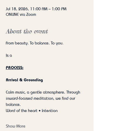
Jul 18, 2026, 11:00 AM – 1:00 PM
ONLINE via Zoom
About the event
From beauty. To balance. To you.
Is a
PROCESS:
Arrival & Grounding
Calm music, a gentle atmosphere. Through 
inward-focused meditation, we find our 
balance.
Word of the heart • Intention
Show More