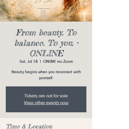
From beauty. To
balance. To you. •
ONLINE
Sat, Jul 18
  |  
ONLINE via Zoom
Beauty begins when you reconnect with
yourself.
Tickets are not for sale
View other events now
Time & Location