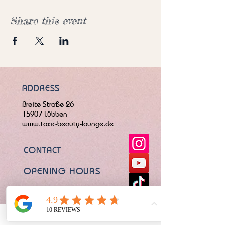
Share this event
ADDRESS
Breite Straße 26
15907 Lübben
www.toxic-beauty-lounge.de
CONTACT
OPENING HOURS