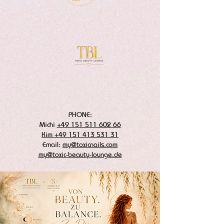
PHONE:
Michi
+49 151 511 602 66
Kim +49 151 413 531 31
Email:
my@toxicnails.com
my@toxic-beauty-lounge.de