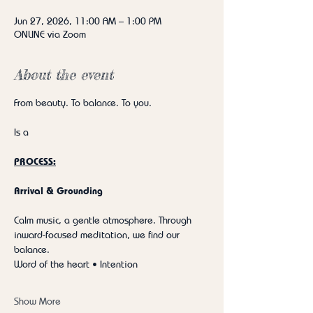
Jun 27, 2026, 11:00 AM – 1:00 PM
ONLINE via Zoom
About the event
From beauty. To balance. To you.
Is a
PROCESS:
Arrival & Grounding
Calm music, a gentle atmosphere. Through 
inward-focused meditation, we find our 
balance.
Word of the heart • Intention
Show More