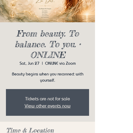
From beauty. To
balance. To you. •
ONLINE
Sat, Jun 27
  |  
ONLINE via Zoom
Beauty begins when you reconnect with
yourself.
Tickets are not for sale
View other events now
Time & Location