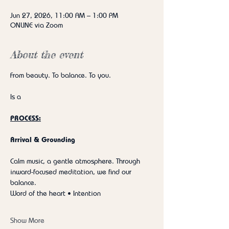
Jun 27, 2026, 11:00 AM – 1:00 PM
ONLINE via Zoom
About the event
From beauty. To balance. To you.
Is a
PROCESS:
Arrival & Grounding
Calm music, a gentle atmosphere. Through 
inward-focused meditation, we find our 
balance.
Word of the heart • Intention
Show More