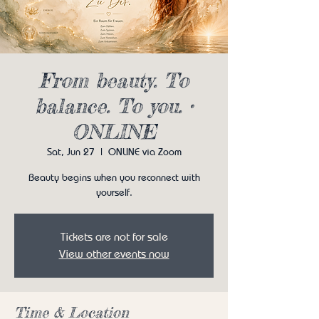
From beauty. To
balance. To you. •
ONLINE
Sat, Jun 27
  |  
ONLINE via Zoom
Beauty begins when you reconnect with
yourself.
Tickets are not for sale
View other events now
Time & Location