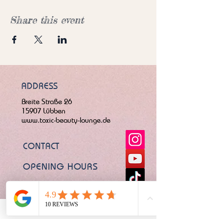
Share this event
ADDRESS
Breite Straße 26
15907 Lübben
www.toxic-beauty-lounge.de
CONTACT
OPENING HOURS