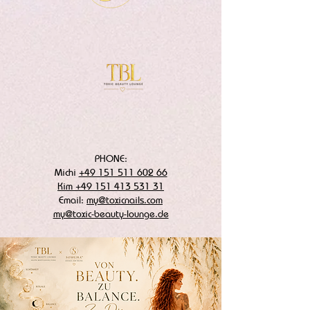
PHONE:
Michi
+49 151 511 602 66
Kim +49 151 413 531 31
Email:
my@toxicnails.com
my@toxic-beauty-lounge.de