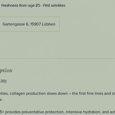
 Freshness from age 25 - First wrinkles
Gartengasse 6, 15907 Lübben
ption
–30)
ies, collagen production slows down – the first fine lines and sli
r.
25+ provides preventative protection, intensive hydration, and act