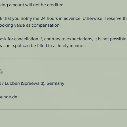
ing amount will not be credited.
sk that you notify me 24 hours in advance; otherwise, I reserve th
booking value as compensation.
ask for cancellation if, contrary to expectations, it is not possib
vacant spot can be filled in a timely manner.
s
907 Lübben (Spreewald), Germany
ounge.de