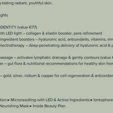
lasting radiant, youthful skin.
ights
 IDENTITY (value €77)
th LED light – collagen & elastin booster, pore refinement
ingredient boosters – hyaluronic acid, antioxidants, vitamins, mi
electrotherapy – deep-penetrating delivery of hyaluronic acid & 
massage – activates lymphatic drainage & gently contours (value
an – gut flora & nutritional recommendations for healthy skin fro
– gold, silver, iridium & copper for cell regeneration & antioxida
tion ▸ Microneedling with LED & Active Ingredients ▸ Iontophore
 Nourishing Mask ▸ Inside Beauty Plan