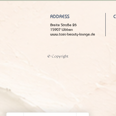
ADDRESS
Breite Straße 26
15907 Lübben
www.toxic-beauty-lounge.de
© Copyright