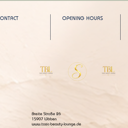
CONTACT
OPENING HOURS
Breite Straße 26
15907 Lübben
www.toxic-beauty-lounge.de