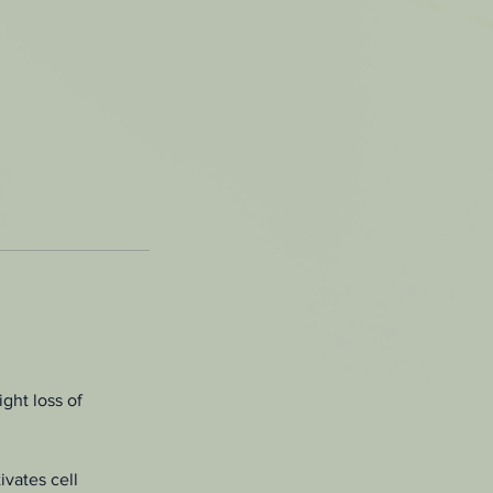
ght loss of
ivates cell