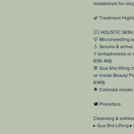
metabolism for long-
🌿 Treatment Highl
💆‍♀️ HOLISTIC SKIN
💡 Microneedling wi
💧 Serums & active 
⚡ Iontophoresis or 
€95-149)
🌸 Gua Sha lifting 
🥗 Inside Beauty Pl
€149)
🌟 Colloidal metals 
🕊️ Procedure
Cleansing & exfolia
▸ Gua Sha Lifting ▸