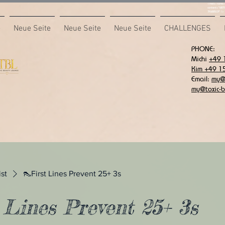
<meta name="
content="687
7F6B85CA" />
e
Neue Seite
Neue Seite
Neue Seite
CHALLENGES
PHONE:
Michi
+49 
Kim +49 1
Email:
my@t
my@toxic-b
ist
👠First Lines Prevent 25+ 3s
 Lines Prevent 25+ 3s