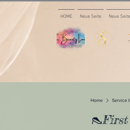
HOME
Neue Seite
Neue Seit
Home
Service l
👠First