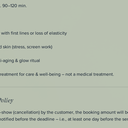
. 90–120 min.
th first lines or loss of elasticity
 skin (stress, screen work)
i-aging & glow ritual
reatment for care & well-being – not a medical treatment.
olicy
o-show (cancellation) by the customer, the booking amount will be
notified before the deadline – i.e., at least one day before the se