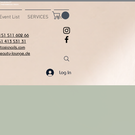
msvalidate.01"
C7942539BAEE65C1AF6DB
Event List
SERVICES
More
151 511 602 66
51 413 531 31
oxicnails.com
eauty-lounge.de
Log In