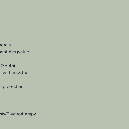
nerals
peptides (value
 €35-45)
m within (value
nt protection
sis/Electrotherapy