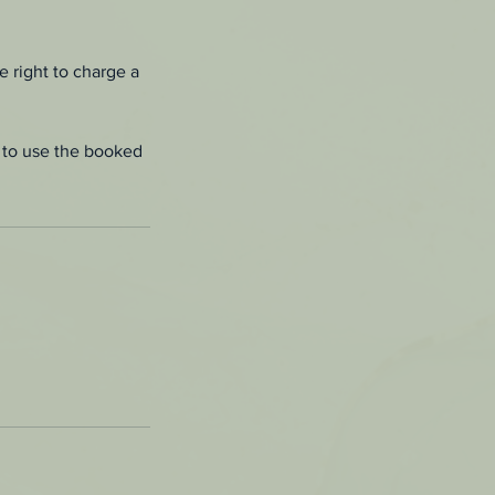
e right to charge a
le to use the booked