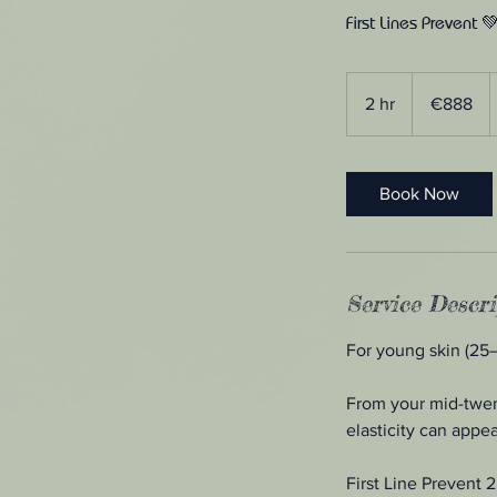
First Lines Prevent 
888
euros
2 hr
2
€888
h
r
Book Now
Service Descri
For young skin (25
From your mid-twent
elasticity can appea
First Line Prevent 