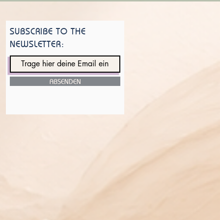
SUBSCRIBE TO THE
NEWSLETTER:
ABSENDEN