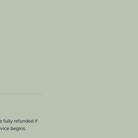
 fully refunded if
rvice begins.