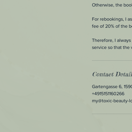
Otherwise, the book
For rebookings, I a
fee of 20% of the 
Therefore, I always 
service so that the 
Contact Detail
Gartengasse 6, 15
+4915151160266
my@toxic-beauty-l