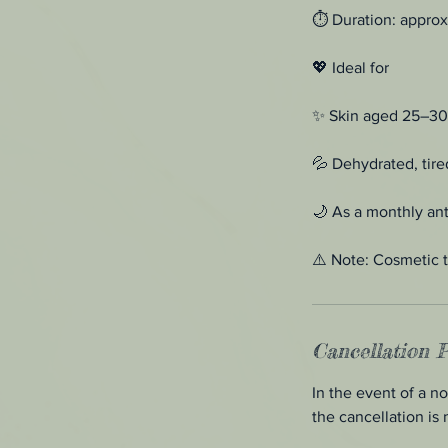
⏱ Duration: approx
💖 Ideal for
✨ Skin aged 25–30 wi
💦 Dehydrated, tired
🌙 As a monthly ant
⚠️ Note: Cosmetic t
Cancellation P
In the event of a n
the cancellation is 