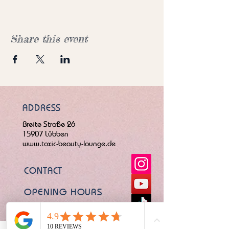
Share this event
ADDRESS
Breite Straße 26
15907 Lübben
www.toxic-beauty-lounge.de
CONTACT
OPENING HOURS