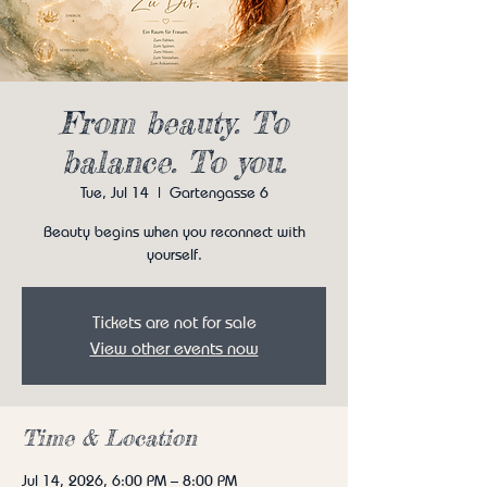
From beauty. To
balance. To you.
Tue, Jul 14
  |  
Gartengasse 6
Beauty begins when you reconnect with
yourself.
Tickets are not for sale
View other events now
Time & Location
Jul 14, 2026, 6:00 PM – 8:00 PM