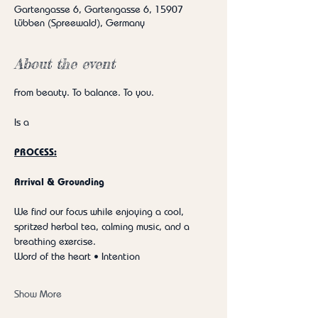
Gartengasse 6, Gartengasse 6, 15907
Lübben (Spreewald), Germany
About the event
From beauty. To balance. To you.
Is a
PROCESS:
Arrival & Grounding
We find our focus while enjoying a cool, 
spritzed herbal tea, calming music, and a 
breathing exercise.
Word of the heart • Intention
Show More