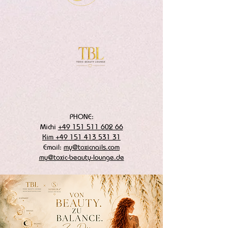
PHONE:
Michi
+49 151 511 602 66
Kim +49 151 413 531 31
Email:
my@toxicnails.com
my@toxic-beauty-lounge.de